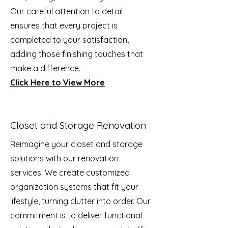
Our careful attention to detail
ensures that every project is
completed to your satisfaction,
adding those finishing touches that
make a difference.
Click Here to View More
Closet and Storage Renovation
Reimagine your closet and storage
solutions with our renovation
services. We create customized
organization systems that fit your
lifestyle, turning clutter into order. Our
commitment is to deliver functional