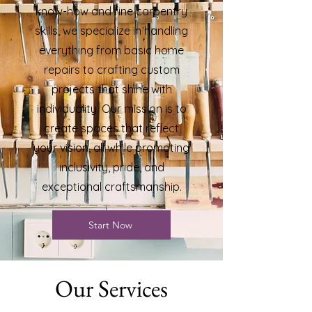
know-how and fine carpentry
skills, we specialize in handling
everything from basic home
repairs to crafting custom
projects that shine with
individuality. Our mission is to
create spaces that reflect
your vision, all while promoting
inclusivity, pride, and
exceptional craftsmanship.
Start Now
Our Services