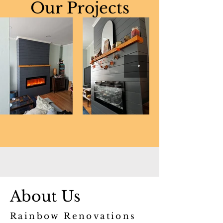
Our Projects
About Us
Rainbow Renovations