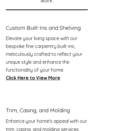
work:
Custom Built-Ins and Shelving
Elevate your living space with our
bespoke fine carpentry built-ins,
meticulously crafted to reflect your
unique style and enhance the
functionality of your home.
Click Here to View More
Trim, Casing, and Molding
Enhance your home's appeal with our
trim, casing, and molding services.