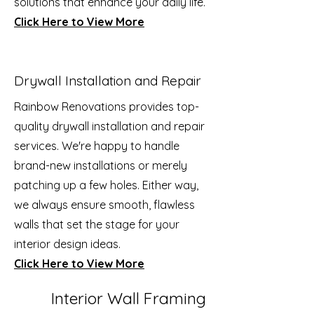
solutions that enhance your daily life.
Click Here to View More
Drywall Installation and Repair
Rainbow Renovations provides top-
quality drywall installation and repair
services. We're happy to handle
brand-new installations or merely
patching up a few holes. Either way,
we always ensure smooth, flawless
walls that set the stage for your
interior design ideas.
Click Here to View More
Interior Wall Framing