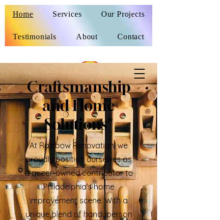
Home
Services
Our Projects
Testimonials
About
Contact
Craftsmanship
and Home
Solutions"
At Rainbow Renovation, we
proudly position ourselves as
a queer-owned contributor to
Philadelphia's home
improvement scene. With a
unique blend of handyperson