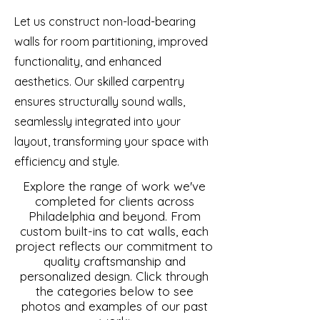
Let us construct non-load-bearing
walls for room partitioning, improved
functionality, and enhanced
aesthetics. Our skilled carpentry
ensures structurally sound walls,
seamlessly integrated into your
layout, transforming your space with
efficiency and style.
Explore the range of work we've
completed for clients across
Philadelphia and beyond. From
custom built-ins to cat walls, each
project reflects our commitment to
quality craftsmanship and
personalized design. Click through
the categories below to see
photos and examples of our past