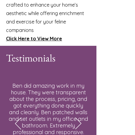
crafted to enhance your home’s
aesthetic while offering enrichment
and exercise for your feline
companions
Click Here to View More
Testimonials
Ben did amazing work in my
house. They were transparent
about the process, pricing, and
got everything done quickly
and cleanly. Ben patched walls
and set outlets in my office and
bathroom. Extremely
professional and responsive.