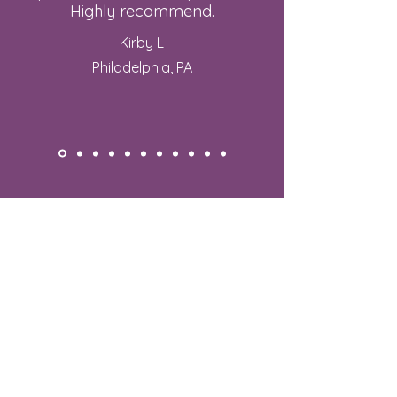
Highly recommend.
Kirby L
Philadelphia, PA