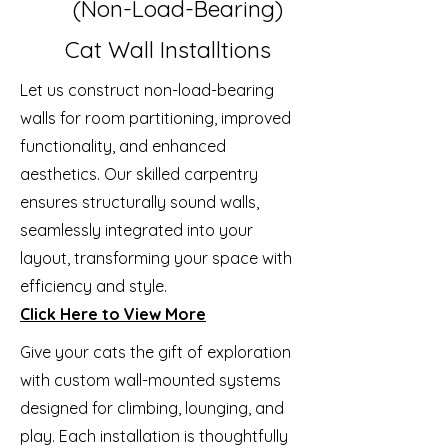
(Non-Load-Bearing)
Cat Wall Installtions
Let us construct non-load-bearing
walls for room partitioning, improved
functionality, and enhanced
aesthetics. Our skilled carpentry
ensures structurally sound walls,
seamlessly integrated into your
layout, transforming your space with
efficiency and style.
Click Here to View More
Give your cats the gift of exploration
with custom wall-mounted systems
designed for climbing, lounging, and
play. Each installation is thoughtfully