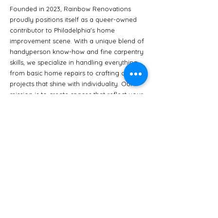
Founded in 2023,
Rainbow Renovations
proudly positions itself as a queer-owned
contributor to Philadelphia's home
improvement scene. With a unique blend of
handyperson know-how and fine carpentry
skills, we specialize in handling everything
from basic home repairs to crafting custom
projects that shine with individuality. Our
mission is to create spaces that reflect your
vision, all while promoting inclusivity, pride,
and exceptional craftsmanship.
Click Here to Read our Values
Benjamin Bass
Benjamin Bass (they/them) is a
contractor, artist, educator, and the
owner of Rainbow Renovation.